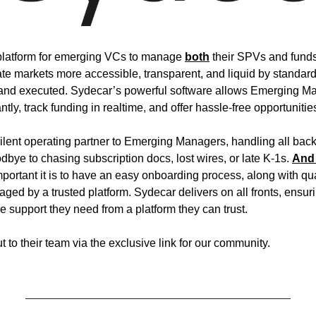
o platform for emerging VCs to manage 
both
 their SPVs and funds
te markets more accessible, transparent, and liquid by standar
 and executed. Sydecar’s powerful software allows Emerging Ma
ly, track funding in realtime, and offer hassle-free opportunities 
ilent operating partner to Emerging Managers, handling all back-o
dbye to chasing subscription docs, lost wires, or late K-1s. 
And 
portant it is to have an easy onboarding process, along with quart
aged by a trusted platform. Sydecar delivers on all fronts, ensu
e support they need from a platform they can trust.
ut to their team via the exclusive link for our community.