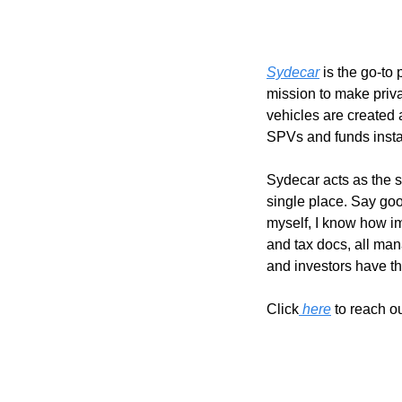
Sydecar
 is the go-t
mission to make priva
vehicles are created
SPVs and funds instant
Sydecar acts as the s
single place. Say goo
myself, I know how im
and tax docs, all man
and investors have th
Click
 here
 to reach o