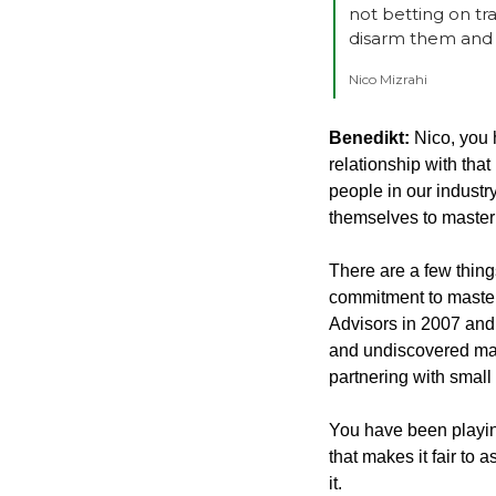
not betting on tr
disarm them and 
Nico Mizrahi
Benedikt: 
Nico, you 
relationship with that
people in our industry
themselves to masteri
There are a few thing
commitment to masteri
Advisors in 2007 and
and undiscovered man
partnering with small
You have been playin
that makes it fair to 
it.