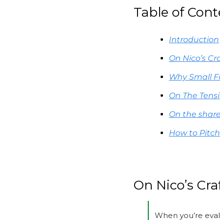
Table of Cont
Introduction
On Nico’s Cr
Why Small F
On The Tens
On the share
How to Pitch
On Nico’s Cra
When you’re eval