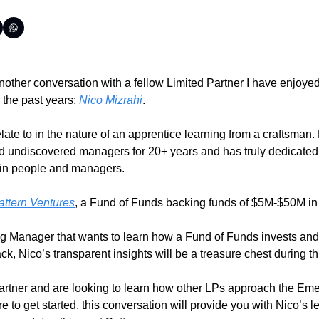
another conversation with a fellow Limited Partner I have enjoyed
 the past years: 
Nico Mizrahi
. 
late to in the nature of an apprentice learning from a craftsman.
 undiscovered managers for 20+ years and has truly dedicated 
g in people and managers.
attern Ventures
, a Fund of Funds backing funds of $5M-$50M in 
g Manager that wants to learn how a Fund of Funds invests and w
k, Nico’s transparent insights will be a treasure chest during th
Partner and are looking to learn how other LPs approach the Em
e to get started, this conversation will provide you with Nico’s le