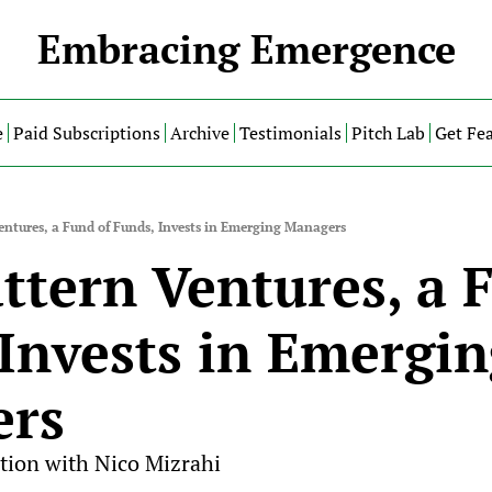
Embracing Emergence
e
Paid Subscriptions
Archive
Testimonials
Pitch Lab
Get Fe
ntures, a Fund of Funds, Invests in Emerging Managers
tern Ventures, a F
Invests in Emergin
ers
tion with Nico Mizrahi