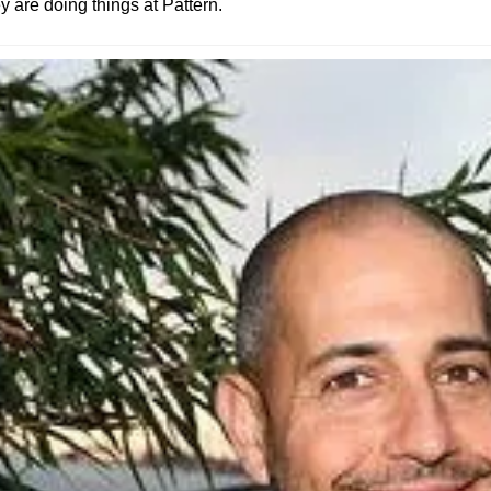
 are doing things at Pattern.