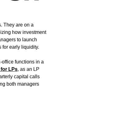
. They are on a 
dizing how investment 
nagers to launch 
for early liquidity.
ffice functions in a 
for LPs
, as an LP 
erly capital calls 
ring both managers 