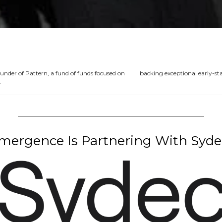
ounder of Pattern, a fund of funds focused on          backing exceptional early-
 
ergence Is Partnering With Syde