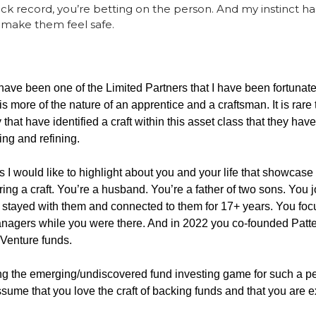
ack record, you’re betting on the person. And my instinct ha
make them feel safe.
have been one of the Limited Partners that I have been fortunate
 is more of the nature of an apprentice and a craftsman. It is rare
 that have identified a craft within this asset class that they hav
ng and refining. 
s I would like to highlight about you and your life that showcase 
ng a craft. You’re a husband. You’re a father of two sons. You jo
 stayed with them and connected to them for 17+ years. You foc
agers while you were there. And in 2022 you co-founded Patter
 Venture funds. 
g the emerging/undiscovered fund investing game for such a per
assume that you love the craft of backing funds and that you are e