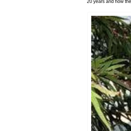
20 years and how they