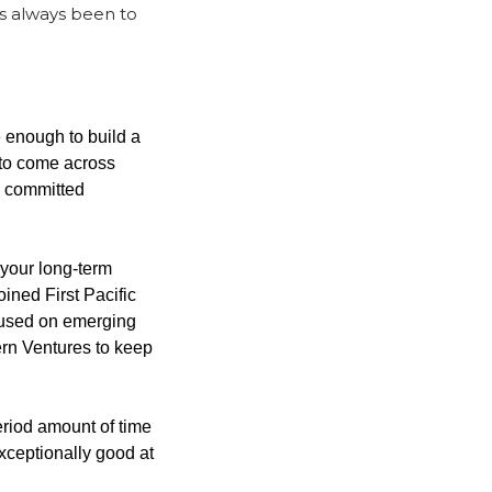
s always been to 
 enough to build a 
 to come across 
e committed 
your long-term 
ined First Pacific 
used on emerging 
n Ventures to keep 
iod amount of time 
xceptionally good at 