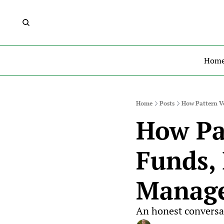
Hom
Home
Posts
How Pattern Ve
How Pat
Funds, 
Manag
An honest conversa