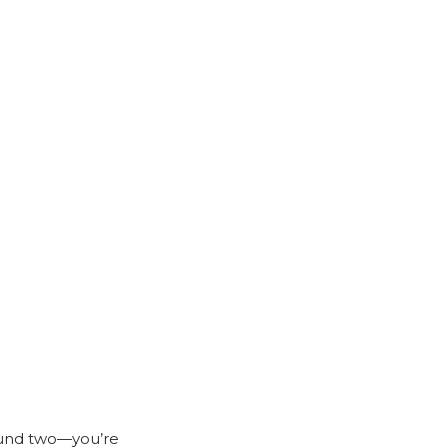
und two—you’re 