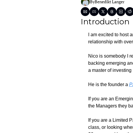
By
Benedikt Langer
Introduction
I am excited to host 
relationship with over
Nico is somebody I re
backing emerging and
a master of investin
He is the founder a 
P
If you are an Emergin
the Managers they bac
If you are a Limited 
class, or looking wher