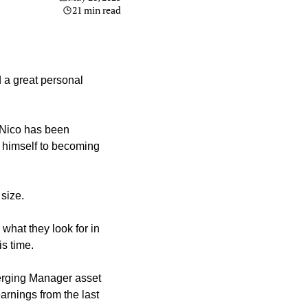
21 min read
 a great personal 
 Nico has been 
himself to becoming 
size.
hat they look for in 
is time.
erging Manager asset 
arnings from the last 