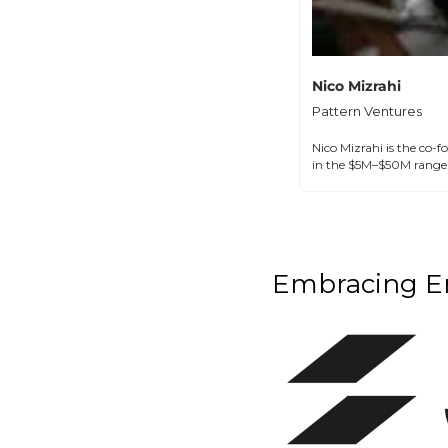
Nico Mizrahi
Pattern Ventures
Nico Mizrahi is the co-f
in the $5M–$50M range.
Embracing Em