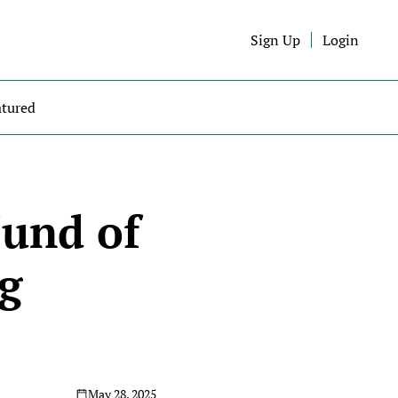
Sign Up
Login
atured
und of 
g 
May 28, 2025