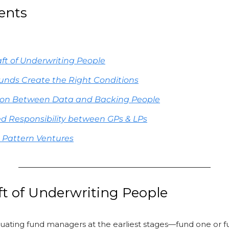
ents
aft of Underwriting People
unds Create the Right Conditions
ion Between Data and Backing People
d Responsibility between GPs & LPs
 Pattern Ventures
ft of Underwriting People
uating fund managers at the earliest stages—fund one or f