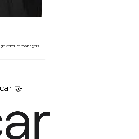
stage venture managers 
car 
🤝