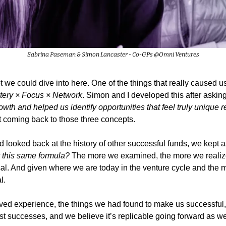
Sabrina Paseman & Simon Lancaster - Co-GPs @Omni Ventures
t we could dive into here. One of the things that really caused us 
tery × Focus × Network
. Simon and I developed this after asking
owth and helped us identify opportunities that feel truly unique rel
 coming back to those three concepts.
looked back at the history of other successful funds, we kept a
y this same formula?
 The more we examined, the more we realize
l. And given where we are today in the venture cycle and the ma
l.
lived experience, the things we had found to make us successfu
 successes, and we believe it’s replicable going forward as we