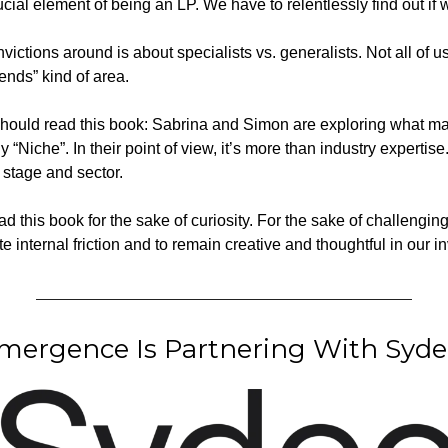
ucial element of being an LP. We have to relentlessly find out if
ctions around is about specialists vs. generalists. Not all of us 
ends” kind of area. 
should read this book: Sabrina and Simon are exploring what ma
y “Niche”. In their point of view, it’s more than industry expertise.
n stage and sector.
ead this book for the sake of curiosity. For the sake of challengin
 internal friction and to remain creative and thoughtful in our i
ergence Is Partnering With Syde