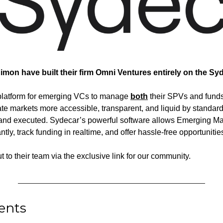
imon have built their firm Omni Ventures entirely on the Syd
o platform for emerging VCs to manage 
both
 their SPVs and funds
te markets more accessible, transparent, and liquid by standar
 and executed. Sydecar’s powerful software allows Emerging Ma
ly, track funding in realtime, and offer hassle-free opportunities 
ut to their team via the exclusive link for our community.
ents