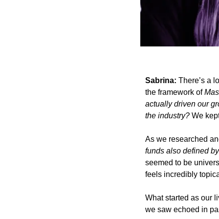
Sabrina: 
There’s a lo
the framework of 
Mas
actually driven our gr
the industry?
 We kept
As we researched and 
funds also defined b
seemed to be universa
feels incredibly topica
What started as our 
we saw echoed in past