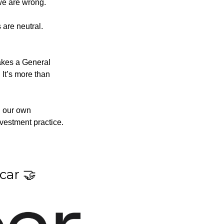
 we are wrong.
are neutral. 
kes a General 
 It’s more than 
g our own 
nvestment practice.
car 
🤝