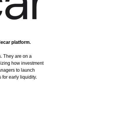
ecar platform.
. They are on a 
dizing how investment 
nagers to launch 
for early liquidity.