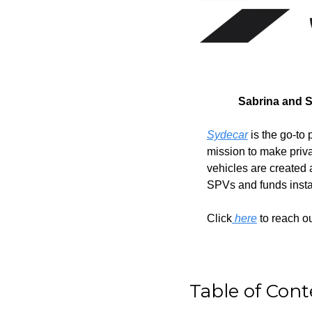
Sabrina and S
Sydecar
 is the go-t
mission to make priva
vehicles are created
SPVs and funds instant
Click
 here
 to reach o
Table of Cont