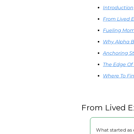
Introduction
From Lived 
Fueling Mom
Why Alpha B
Anchoring S
The Edge Of
Where To Fi
From Lived E
What started as 