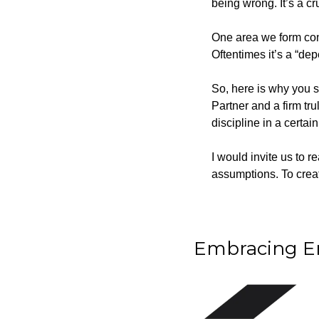
being wrong. It’s a cr
One area we form convi
Oftentimes it’s a “dep
So, here is why you 
Partner and a firm trul
discipline in a certai
I would invite us to r
assumptions. To create
Embracing Em