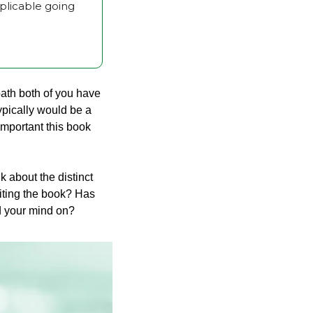
licable going 
path both of you have 
ypically would be a 
mportant this book 
about the distinct 
iting the book? Has 
ed your mind on?