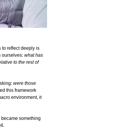
to reflect deeply is 
 ourselves: 
what has 
ative to the rest of 
sking: 
were those 
d this framework 
cro environment, it 
l, became something 
ll.