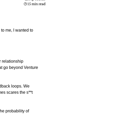
15 min read
to me, I wanted to 
r relationship 
hat go beyond Venture 
edback loops. We 
es scares the s**t 
e probability of 