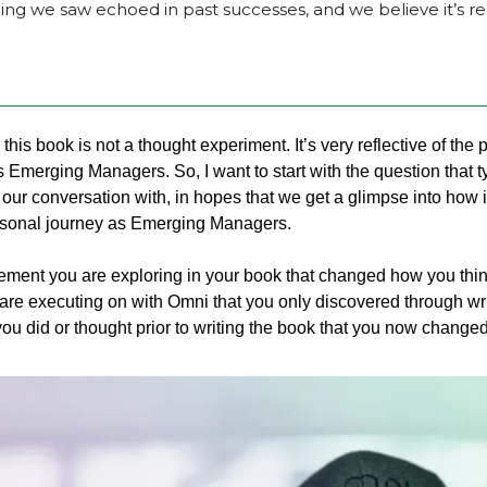
 we saw echoed in past successes, and we believe it’s rep
, this book is not a thought experiment. It’s very reflective of the 
s Emerging Managers. So, I want to start with the question that t
 our conversation with, in hopes that we get a glimpse into how i
sonal journey as Emerging Managers.  
ment you are exploring in your book that changed how you think 
are executing on with Omni that you only discovered through wr
ou did or thought prior to writing the book that you now chang