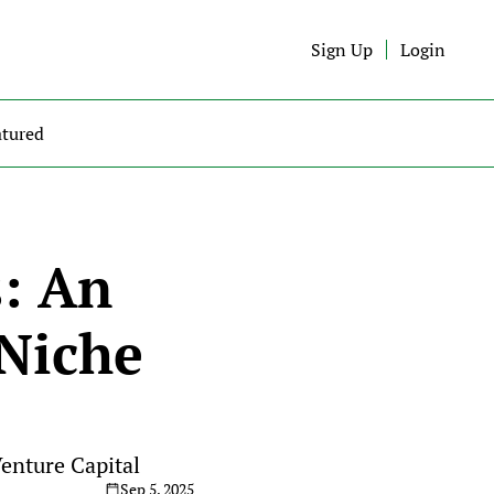
Sign Up
Login
atured
: An 
Niche 
Venture Capital
Sep 5, 2025