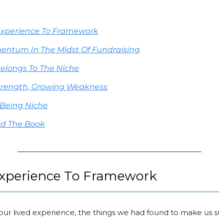
Experience To Framework
entum In The Midst Of Fundraising
elongs To The Niche
trength, Growing Weakness
 Being Niche
nd The Book
xperience To Framework
our lived experience, the things we had found to make us su