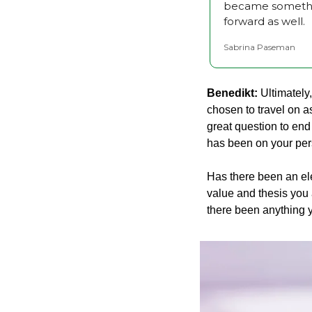
became something
forward as well.
Sabrina Paseman
Benedikt:
 Ultimately
chosen to travel on a
great question to end
has been on your per
Has there been an ele
value and thesis you 
there been anything y