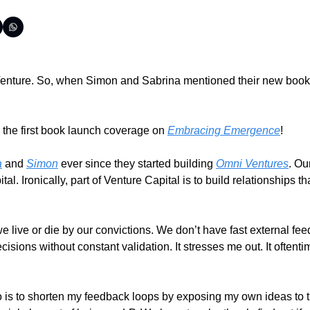
e Venture. So, when Simon and Sabrina mentioned their new book 
the first book launch coverage on 
Embracing Emergence
!
a
 and 
Simon
 ever since they started building 
Omni Ventures
. Ou
l. Ironically, part of Venture Capital is to build relationships t
e live or die by our convictions. We don’t have fast external fe
ions without constant validation. It stresses me out. It oftentim
o is to shorten my feedback loops by exposing my own ideas to th