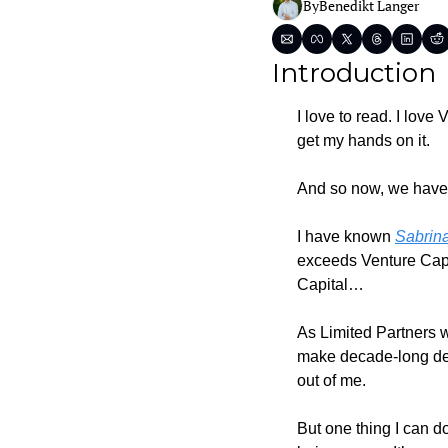
By
Benedikt Langer
Introduction
I love to read. I lov
get my hands on it.
And so now, we have 
I have known 
Sabrin
exceeds Venture Capita
Capital…
As Limited Partners w
make decade-long decis
out of me.
But one thing I can d