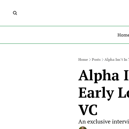
Hom
Home
Posts
Alpha Isn’t In
Alpha I
Early L
VC
An exclusive interv