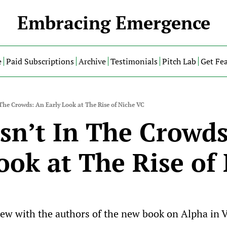
Embracing Emergence
e
Paid Subscriptions
Archive
Testimonials
Pitch Lab
Get Fe
 The Crowds: An Early Look at The Rise of Niche VC
sn’t In The Crowds
ook at The Rise of 
iew with the authors of the new book on Alpha in 